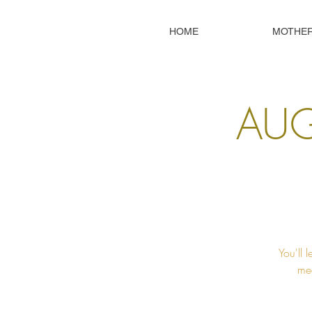
HOME
MOTHE
AUG
You'll 
mec