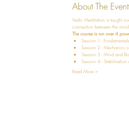
About The Event
Vedic Meditation is taught ov
connection between the mind a
The course is run over 4 powe
Session 1 - Fundamentals
Session 2 - Mechanics of
Session 3 - Mind and Bo
Session 4 - Stabilisation 
Read More >