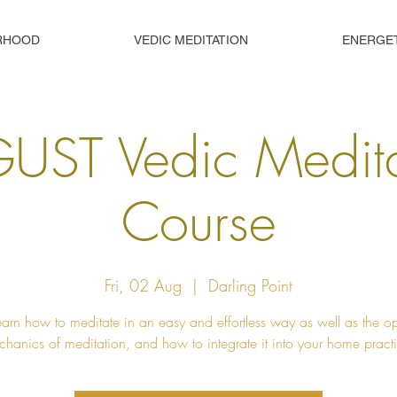
RHOOD
VEDIC MEDITATION
ENERGE
UST Vedic Medita
Course
Fri, 02 Aug
  |  
Darling Point
learn how to meditate in an easy and effortless way as well as the o
hanics of meditation, and how to integrate it into your home pract