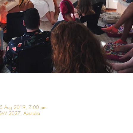
05 Aug 2019, 7:00 pm
 NSW 2027, Australia