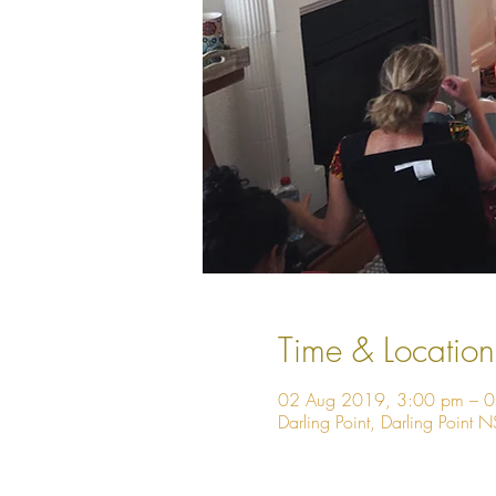
Time & Location
02 Aug 2019, 3:00 pm – 
Darling Point, Darling Point