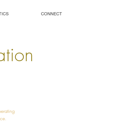
TICS
CONNECT
tion
perating
ice.