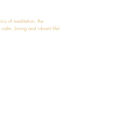
ics of meditation, the 
calm, loving and vibrant life!