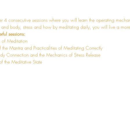
er 4 consecutive sessions where you will learn the operating mechan
nd body, stress and how by meditating daily, you will live a more 
rful sessions:
 of Meditation 
 the Mantra and Practicalities of Meditating Correctly
dy Connection and the Mechanics of Stress Release
of the Meditative State