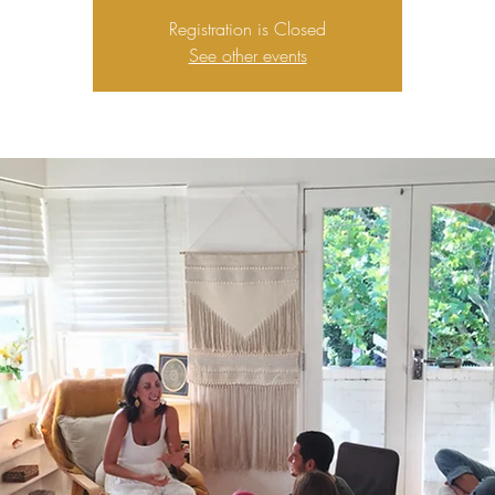
Registration is Closed
See other events