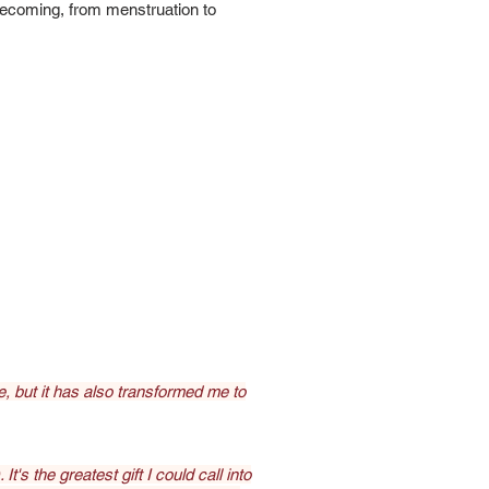
becoming, from menstruation to
 but it has also transformed me to
t's the greatest gift I could call into