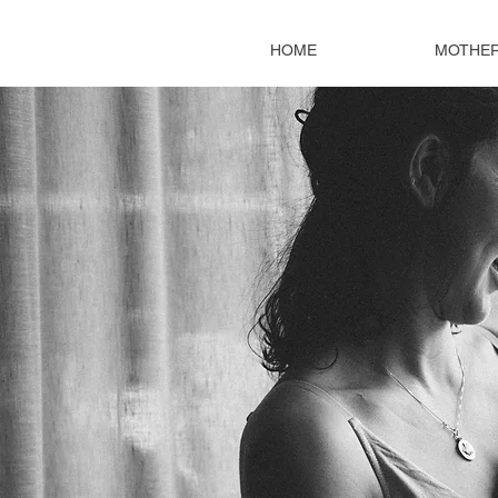
HOME
MOTHE