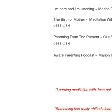
I'm here and I'm listening ~ Marion
The Birth of Mother ~ Meditation Wi
Jess Osie
Parenting From The Present ~ Our S
Jess Osie
Aware Parenting Podcast ~ Marion
"Learning meditation with Jess not
"Something has really shifted since ou