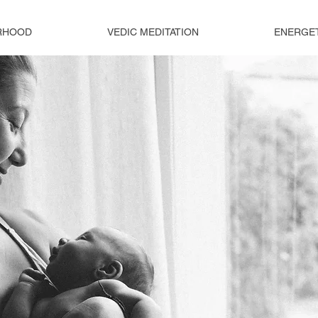
RHOOD
VEDIC MEDITATION
ENERGE