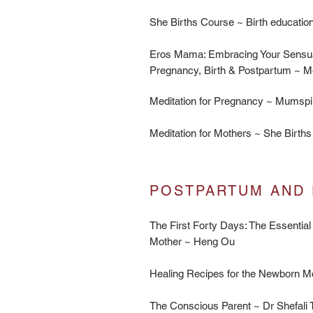
She Births Course ~ Birth educat
Eros Mama: Embracing Your Sensu
Pregnancy, Birth & Postpartum ~ 
Meditation for Pregnancy ~
Mumspi
Meditation for Mothers ~
She Births
POSTPARTUM AND 
The First Forty Days: The Essential
Mother ~ Heng Ou
​Healing Recipes for the Newborn M
The Conscious Parent ~ Dr Shefali