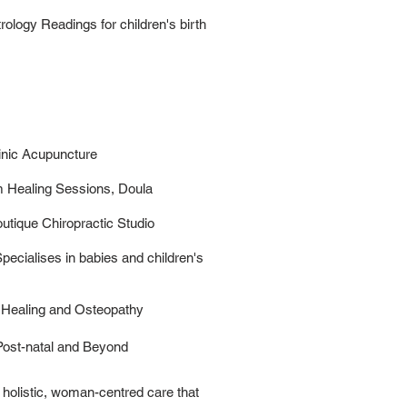
ology Readings for children's birth
inic Acupuncture
m Healing Sessions, Doula
utique Chiropractic Studio
pecialises in babies and children's
 Healing and Osteopathy
 Post-natal and Beyond
holistic, woman-centred care that