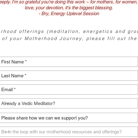
eeply. I'm so grateful you're doing this work ~ for mothers, for women,
love, your devotion, it's the biggest blessing.
- Bry, Energy Uplevel Session
rhood offerings (meditation, energetics and gro
 of your Motherhood Journey, please fill out the