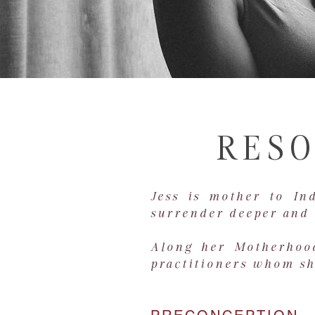
RESO
Jess is mother to In
surrender deeper and 
Along her Motherhood
practitioners whom she