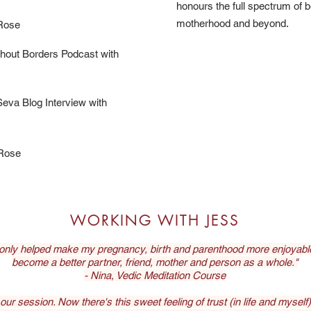
honours the full spectrum of 
motherhood and beyond.
 Rose
thout Borders Podcast with
eva Blog Interview with
 Rose
WORKING WITH JESS
 only helped make my pregnancy, birth and parenthood more enjoyable,
become a better partner, friend, mother and person as a whole."
- Nina, Vedic Meditation Course
r session. Now there's this sweet feeling of trust (in life and myself). I