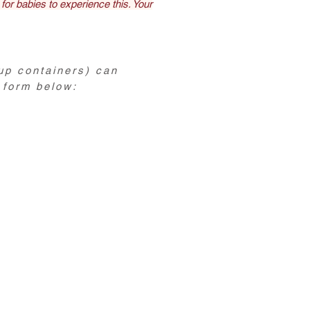
 for babies to experience this. Your
up containers) can
 form below: