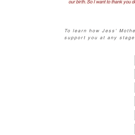
our birth. So I want to thank you d
To learn how Jess' Mothe
support you at any stage