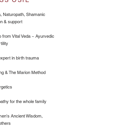
SS OSIE
, Naturopath, Shamanic
on & support
 from Vital Veda ~ Ayurvedic
ility
xpert in birth trauma
ng & The Marion Method
getics
thy for the whole family
men's Ancient Wisdom,
others