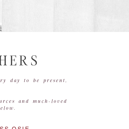
THERS
ry day to be present,
ources and much-loved
below.