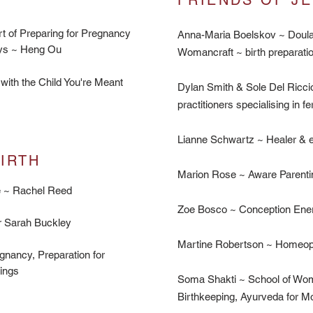
FRIENDS
OF JE
rt of Preparing for Pregnancy
Anna-Maria Boelskov ~ Doula
Days ~ Heng Ou
Womancraft ~ birth preparati
with the Child You're Meant
Dylan Smith & Sole Del Riccio
practitioners specialising in fert
Lianne Schwartz ~ Healer & e
RTH​
Marion Rose ~ Aware Parenti
ge ~ Rachel Reed
Zoe Bosco ~ Conception Ener
Dr Sarah Buckley
Martine Robertson ~ Homeopa
gnancy, Preparation for
lings
Soma Shakti ~ School of Wo
Birthkeeping, Ayurveda for M