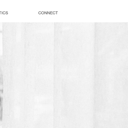
TICS
CONNECT