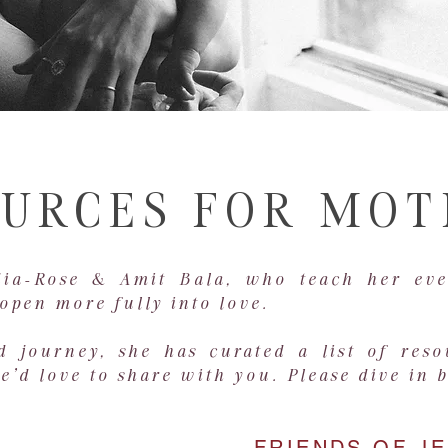
URCES FOR MO
dia-Rose & Amit Bala, who teach her eve
open more fully into love.
 journey, she has curated a list of res
'd love to share with you. Please dive in 