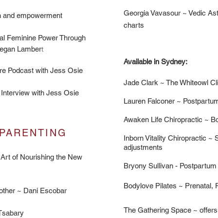
Georgia Vavasour ~ Vedic Astr
ion and empowerment
charts
al Feminine Power Through
Megan Lamber
t
Available in Sydney:​​
re Podcast
with Jess Osie
Jade Clark ~ The Whiteowl Cl
 Interview
with Jess Osie
Lauren Falconer ~ Postpartu
Awaken Life Chiropractic ~ Bo
PARENTING
Inborn Vitality Chiropractic
~ S
adjustments
 Art of Nourishing the New
Bryony Sullivan - Postpartum
Bodylove Pilates ~ Prenatal,
other ~ Dani Escobar
The Gathering Space ~ offers 
 Tsabary