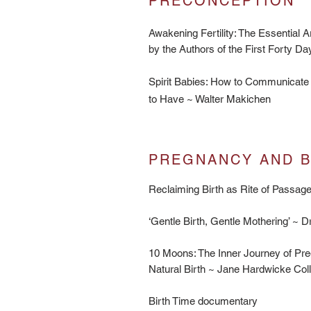
PRECONCEPTION
Awakening Fertility: The Essential A
by the Authors of the First Forty 
Spirit Babies: How to Communicate 
to Have ~ Walter Makichen
PREGNANCY AND BI
Reclaiming Birth as Rite of Passa
‘Gentle Birth, Gentle Mothering’ ~ 
10 Moons: The Inner Journey of Pre
Natural Birth ~ Jane Hardwicke Col
Birth Time documentary