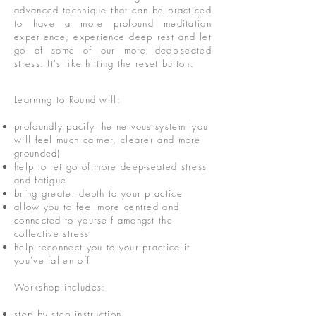
advanced technique that can be practiced
to have a more profound meditation
experience, experience deep rest and let
go of some of our more deep-seated
stress. It's like hitting the reset button.
Learning to Round will:
profoundly pacify the nervous system (you
will feel much calmer, clearer and more
grounded)
help to let go of more deep-seated stress
and fatigue
bring greater depth to your practice
allow you to feel more centred and
connected to yourself amongst the
collective stress
help reconnect you to your practice if
you've fallen off
Workshop includes:
step by step instruction