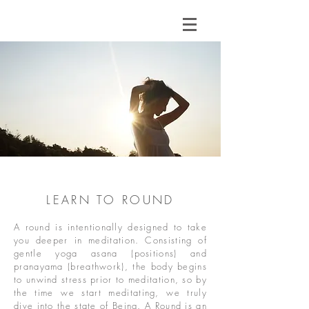
LEARN TO ROUND
A round is intentionally designed to take
you deeper in meditation. Consisting of
gentle yoga asana (positions) and
pranayama (breathwork), the body begins
to unwind stress prior to meditation, so by
the time we start meditating, we truly
dive into the state of Being. A Round is an