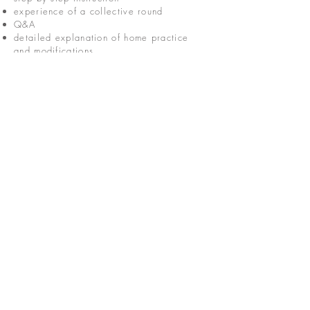
experience of a collective round
Q&A
detailed explanation of home practice
and modifications
take home material
To find out when we are next offering our
'Learn to Round' workshop, and to join the
waitlist, please click the button below.
Join the waitlist
CONNECT
hello@jessosie.com
©
2025 Jess Osie is an independent
Vedic Meditation Teacher and Overe®
Practitioner.