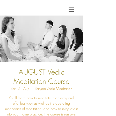
AUGUST Vedic
Meditation Course
Sat, 21 Aug
  |  
Satyam Vedic Meditation
You'll learn how to meditate in an easy and
effortless way as well as the operating
mechanics of meditation, and how to integrate it
into your home practice. The course is run over