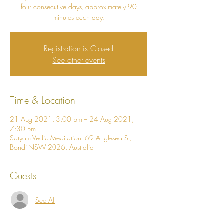
four consecutive days, approximately 90
minutes each day.
Registration is Closed
See other events
Time & Location
21 Aug 2021, 3:00 pm – 24 Aug 2021,
7:30 pm
Satyam Vedic Meditation, 69 Anglesea St,
Bondi NSW 2026, Australia
Guests
See All