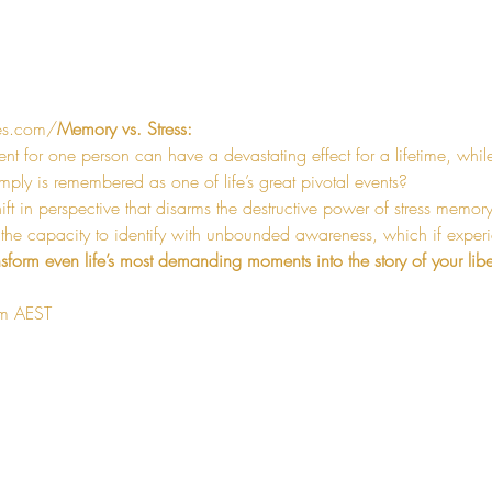
es.com/
Memory vs. Stress:
ent for one person can have a devastating effect for a lifetime, whil
ly is remembered as one of life’s great pivotal events?
hift in perspective that disarms the destructive power of stress memor
 the capacity to identify with unbounded awareness, which if experi
nsform even life’s most demanding moments into the story of your libe
am AEST