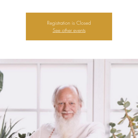
Registration is Closed
See other events