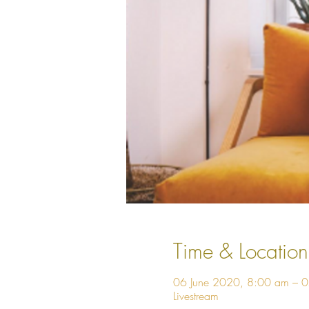
Time & Location
06 June 2020, 8:00 am – 
Livestream