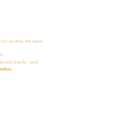
e for another, the same 
y?
enced directly - and 
ration.