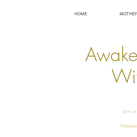
HOME
MOTHE
Awaken
Wit
Join us
Harnessi