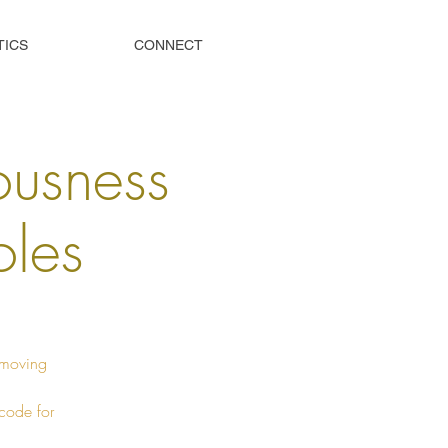
TICS
CONNECT
ousness
oles
Removing
 code for