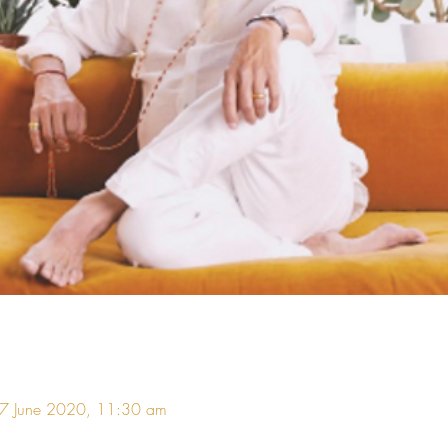
07 June 2020, 11:30 am