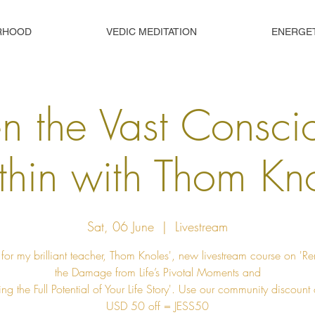
RHOOD
VEDIC MEDITATION
ENERGE
 the Vast Consci
hin with Thom Kn
Sat, 06 June
  |  
Livestream
 for my brilliant teacher, Thom Knoles', new livestream course on '
the Damage from Life’s Pivotal Moments and
ng the Full Potential of Your Life Story'. Use our community discount
USD 50 off = JESS50