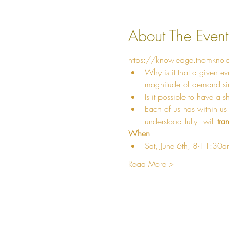
About The Event
https://knowledge.thomknol
Why is it that a given ev
magnitude of demand simp
Is it possible to have a s
Each of us has within us
understood fully - will 
tra
When
Sat, June 6th, 8-11:30
Read More >