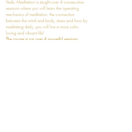
Vedic Meditation is taught over 4 consecutive 
sessions where you will learn the operating 
mechanics of meditation, the connection 
between the mind and body, stress and how by 
meditating daily, you will live a more calm, 
loving and vibrant life!
The course is run over 4 powerful sessions:
Session 1 - Fundamentals of Meditation 
Session 2 - Mechanics of the Mantra and 
Practicalities of Meditating Correctly
Session 3 - Mind and Body Connection 
and the Mechanics of Stress Release
Session 4 - Stabilisation of the Meditative 
State
Read More >
CONNECT
hello@jessosie.com
©
2025 Jess Osie is an independent