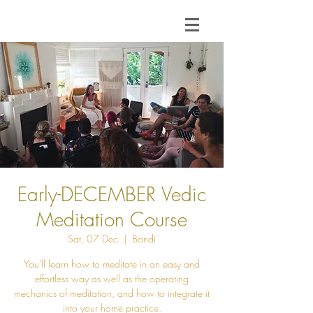
Early-DECEMBER Vedic
Meditation Course
Sat, 07 Dec
  |  
Bondi
You'll learn how to meditate in an easy and
effortless way as well as the operating
mechanics of meditation, and how to integrate it
into your home practice.