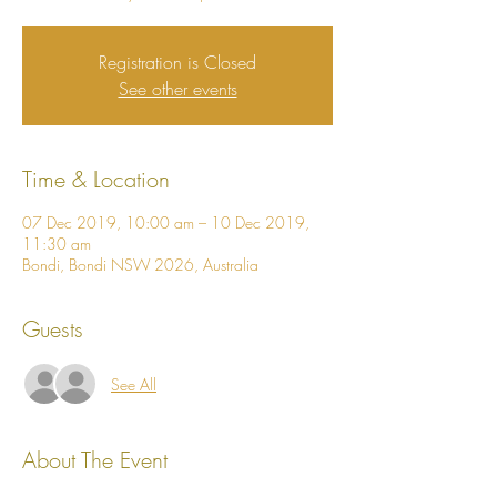
Registration is Closed
See other events
Time & Location
07 Dec 2019, 10:00 am – 10 Dec 2019,
11:30 am
Bondi, Bondi NSW 2026, Australia
Guests
See All
About The Event