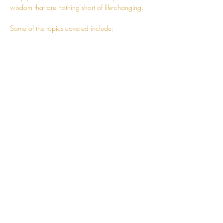
wisdom that are nothing short of life-changing.
Some of the topics covered include:
- Advanced techniques to help you expand 
your awareness and truly embody the 
knowledge
- How to follow charm towards living a more 
fulfilling and wholesome life
- Correcting mistakes of the intellect
Read More >
CONNECT
hello@jessosie.com
©
2025 Jess Osie is an independent
Vedic Meditation Teacher and Overe®
Practitioner.