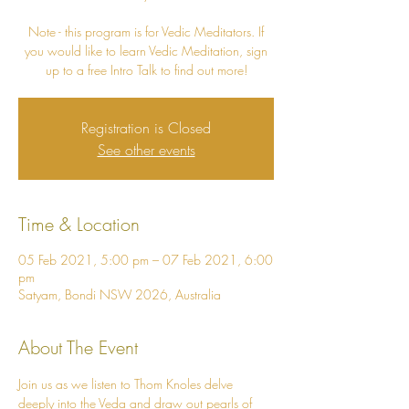
Note - this program is for Vedic Meditators. If
you would like to learn Vedic Meditation, sign
Registration is Closed
See other events
Time & Location
05 Feb 2021, 5:00 pm – 07 Feb 2021, 6:00
pm
Satyam, Bondi NSW 2026, Australia
About The Event
Join us as we listen to Thom Knoles delve 
deeply into the Veda and draw out pearls of 