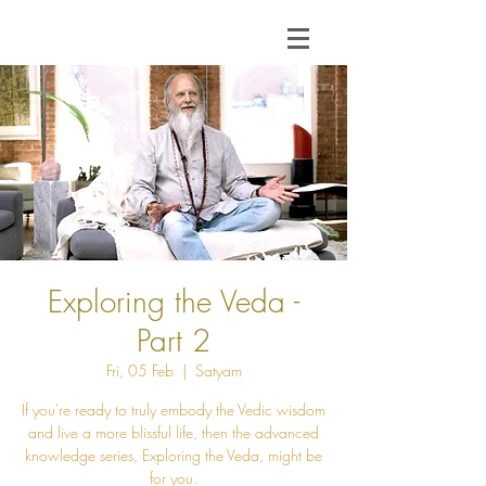
Exploring the Veda -
Part 2
Fri, 05 Feb
  |  
Satyam
If you're ready to truly embody the Vedic wisdom
and live a more blissful life, then the advanced
knowledge series, Exploring the Veda, might be
for you.