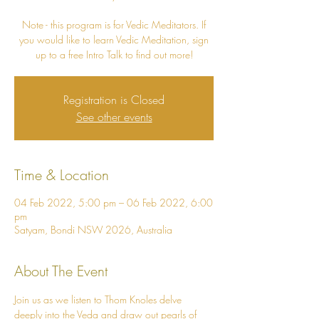
Note - this program is for Vedic Meditators. If
you would like to learn Vedic Meditation, sign
Registration is Closed
See other events
Time & Location
04 Feb 2022, 5:00 pm – 06 Feb 2022, 6:00
pm
Satyam, Bondi NSW 2026, Australia
About The Event
Join us as we listen to Thom Knoles delve 
deeply into the Veda and draw out pearls of 