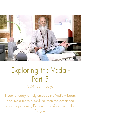
Exploring the Veda -
Part 5
Fri, 04 Feb
  |  
Satyam
If you're ready to truly embody the Vedic wisdom
and live a more blissful life, then the advanced
knowledge series, Exploring the Veda, might be
for you.