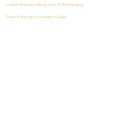
wisdom that are nothing short of life-changing.
Some of the topics covered include:
- Advanced techniques to help you expand 
your awareness and truly embody the 
knowledge
- How to follow charm towards living a more 
fulfilling and wholesome life
- Correcting mistakes of the intellect
Read More >
CONNECT
hello@jessosie.com
©
2025 Jess Osie is an independent
Vedic Meditation Teacher and Overe®
Practitioner.