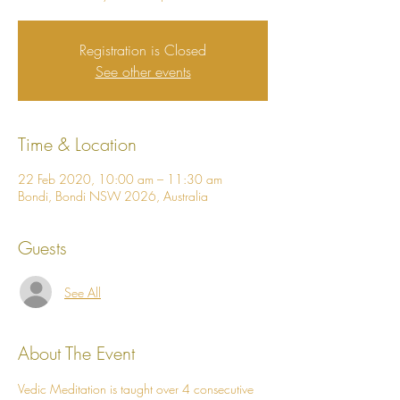
Registration is Closed
See other events
Time & Location
22 Feb 2020, 10:00 am – 11:30 am
Bondi, Bondi NSW 2026, Australia
Guests
See All
About The Event
Vedic Meditation is taught over 4 consecutive 