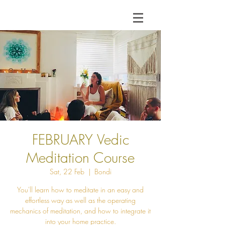
FEBRUARY Vedic
Meditation Course
Sat, 22 Feb
  |  
Bondi
You'll learn how to meditate in an easy and
effortless way as well as the operating
mechanics of meditation, and how to integrate it
into your home practice.