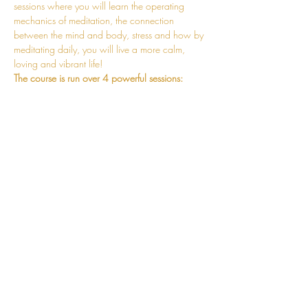
sessions where you will learn the operating 
mechanics of meditation, the connection 
between the mind and body, stress and how by 
meditating daily, you will live a more calm, 
loving and vibrant life!
The course is run over 4 powerful sessions:
Session 1 - Fundamentals of Meditation 
Session 2 - Mechanics of the Mantra and 
Practicalities of Meditating Correctly
Session 3 - Mind and Body Connection 
and the Mechanics of Stress Release
Session 4 - Stabilisation of the Meditative 
State
Read More >
CONNECT
hello@jessosie.com
©
2025 Jess Osie is an independent
Vedic Meditation Teacher and Overe®