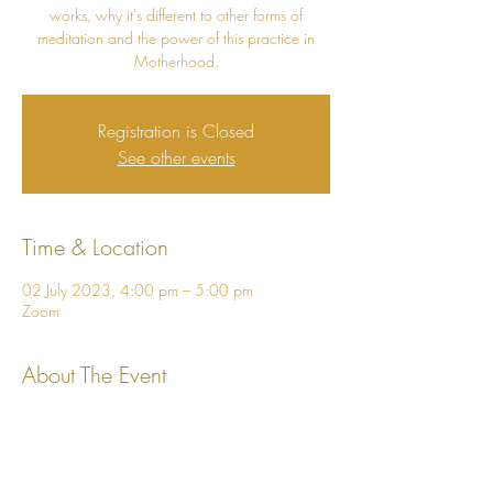
works, why it's different to other forms of
meditation and the power of this practice in
Motherhood.
Registration is Closed
See other events
Time & Location
02 July 2023, 4:00 pm – 5:00 pm
Zoom
About The Event
I look forward to meeting you and sharing 
more about how Vedic Meditation can help 
you to cultivate fearlessness, inner stability and 
living from the heart!