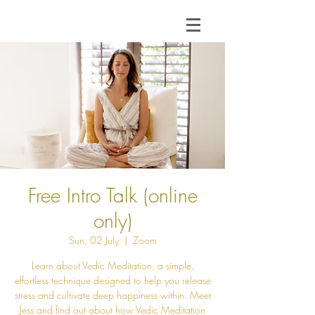
Free Intro Talk (online
only)
Sun, 02 July
  |  
Zoom
Learn about Vedic Meditation, a simple,
effortless technique designed to help you release
stress and cultivate deep happiness within. Meet
Jess and find out about how Vedic Meditation