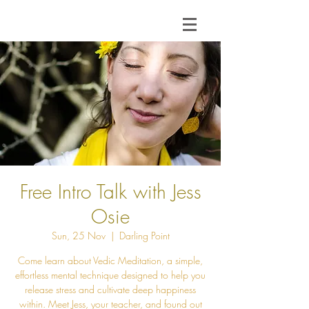
Free Intro Talk with Jess
Osie
Sun, 25 Nov
  |  
Darling Point
Come learn about Vedic Meditation, a simple,
effortless mental technique designed to help you
release stress and cultivate deep happiness
within. Meet Jess, your teacher, and found out