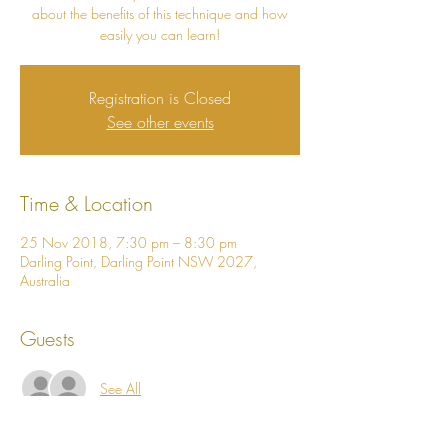
about the benefits of this technique and how
easily you can learn!
Registration is Closed
See other events
Time & Location
25 Nov 2018, 7:30 pm – 8:30 pm
Darling Point, Darling Point NSW 2027,
Australia
Guests
See All