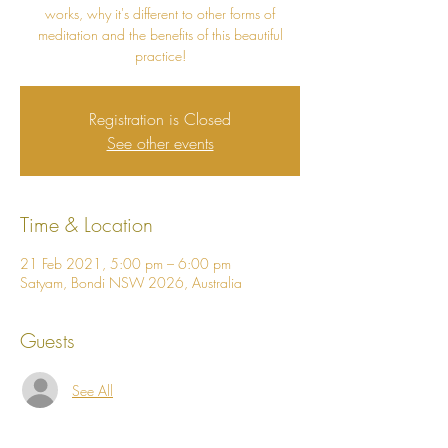
works, why it's different to other forms of
meditation and the benefits of this beautiful
practice!
Registration is Closed
See other events
Time & Location
21 Feb 2021, 5:00 pm – 6:00 pm
Satyam, Bondi NSW 2026, Australia
Guests
See All