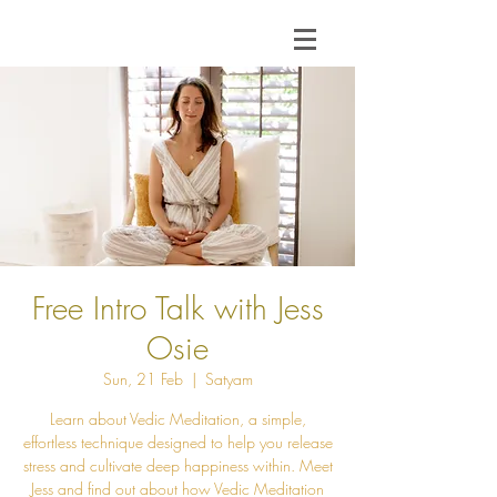
Free Intro Talk with Jess
Osie
Sun, 21 Feb
  |  
Satyam
Learn about Vedic Meditation, a simple,
effortless technique designed to help you release
stress and cultivate deep happiness within. Meet
Jess and find out about how Vedic Meditation