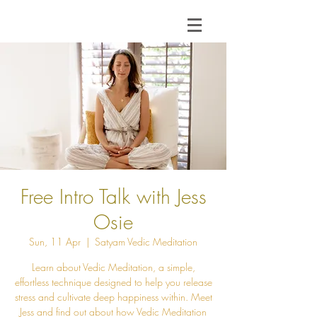
Free Intro Talk with Jess
Osie
Sun, 11 Apr
  |  
Satyam Vedic Meditation
Learn about Vedic Meditation, a simple,
effortless technique designed to help you release
stress and cultivate deep happiness within. Meet
Jess and find out about how Vedic Meditation