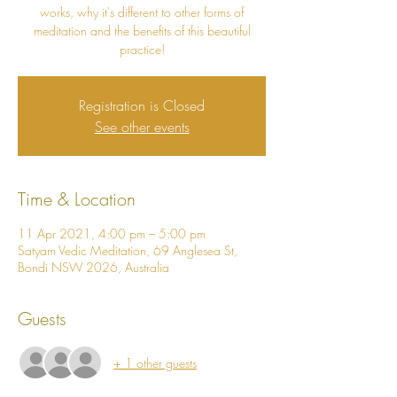
works, why it's different to other forms of
meditation and the benefits of this beautiful
practice!
Registration is Closed
See other events
Time & Location
11 Apr 2021, 4:00 pm – 5:00 pm
Satyam Vedic Meditation, 69 Anglesea St,
Bondi NSW 2026, Australia
Guests
+ 1 other guests