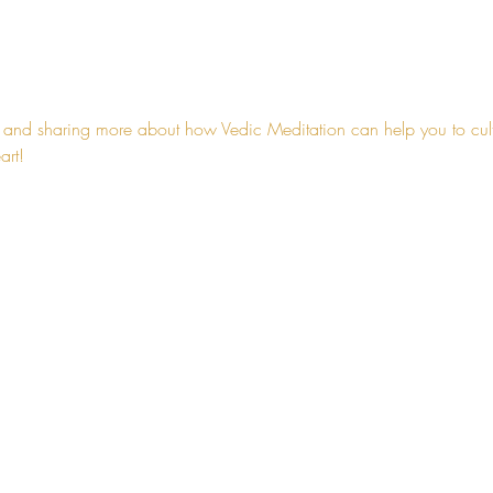
 and sharing more about how Vedic Meditation can help you to cultiv
art!