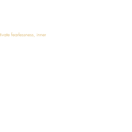
ate fearlessness, inner 