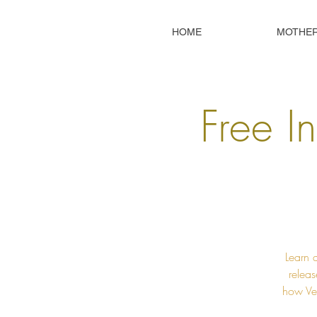
HOME
MOTHE
Free In
Learn 
releas
how Ved