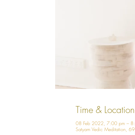
Time & Location
08 Feb 2022, 7:00 pm – 8
Satyam Vedic Meditation, 6