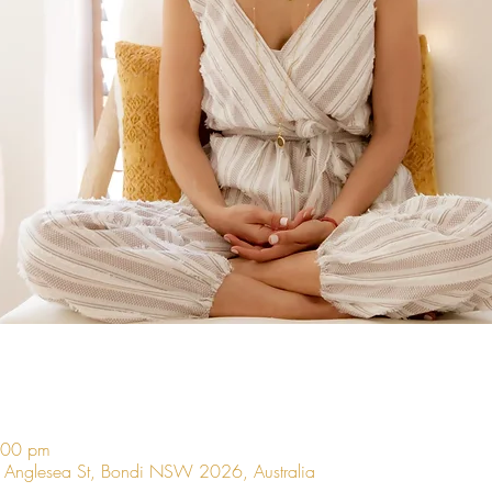
:00 pm
9 Anglesea St, Bondi NSW 2026, Australia