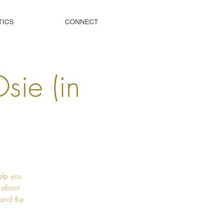
TICS
CONNECT
Osie (in
elp you
t about
 and the