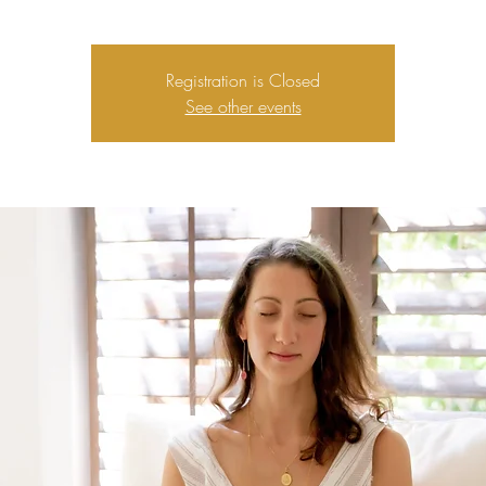
Registration is Closed
See other events