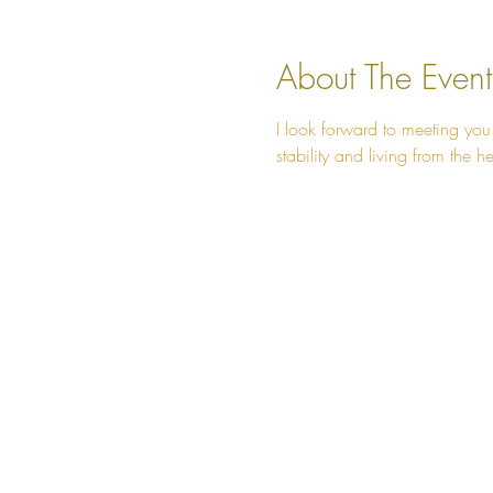
About The Event
I look forward to meeting you
stability and living from the he