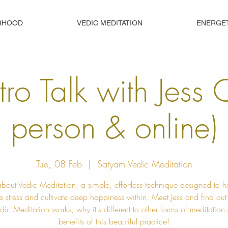
RHOOD
VEDIC MEDITATION
ENERGE
tro Talk with Jess 
person & online)
Tue, 08 Feb
  |  
Satyam Vedic Meditation
about Vedic Meditation, a simple, effortless technique designed to h
e stress and cultivate deep happiness within. Meet Jess and find ou
ic Meditation works, why it's different to other forms of meditation
benefits of this beautiful practice!