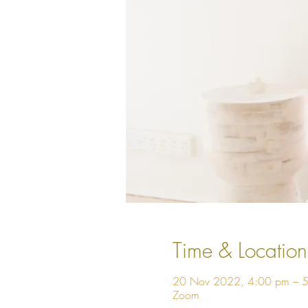
Time & Location
20 Nov 2022, 4:00 pm – 
Zoom