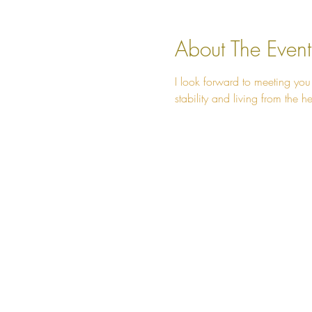
About The Event
I look forward to meeting you
stability and living from the he