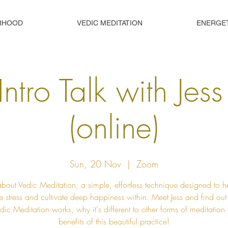
RHOOD
VEDIC MEDITATION
ENERGE
Intro Talk with Jes
(online)
Sun, 20 Nov
  |  
Zoom
about Vedic Meditation, a simple, effortless technique designed to h
e stress and cultivate deep happiness within. Meet Jess and find ou
ic Meditation works, why it's different to other forms of meditation
benefits of this beautiful practice!