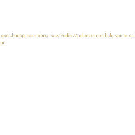
 and sharing more about how Vedic Meditation can help you to cultiv
art!