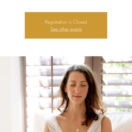
Registration is Closed
See other events