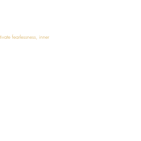
ate fearlessness, inner 