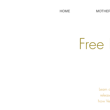
HOME
MOTHE
Free 
Learn 
releas
how Ved