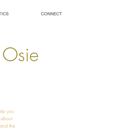
TICS
CONNECT
s Osie
elp you
t about
 and the