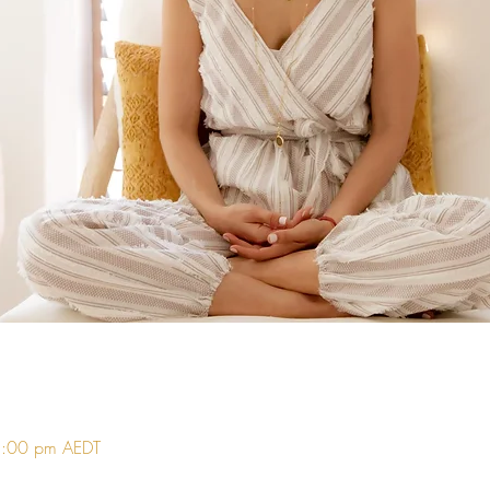
5:00 pm AEDT