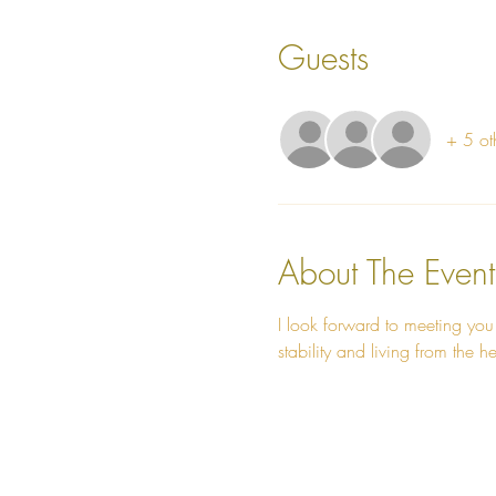
Guests
+ 5 ot
About The Event
I look forward to meeting you
stability and living from the he