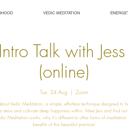
RHOOD
VEDIC MEDITATION
ENERGE
Intro Talk with Jes
(online)
Tue, 24 Aug
  |  
Zoom
about Vedic Meditation, a simple, effortless technique designed to h
e stress and cultivate deep happiness within. Meet Jess and find ou
ic Meditation works, why it's different to other forms of meditation
benefits of this beautiful practice!