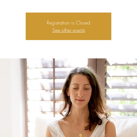
Registration is Closed
See other events