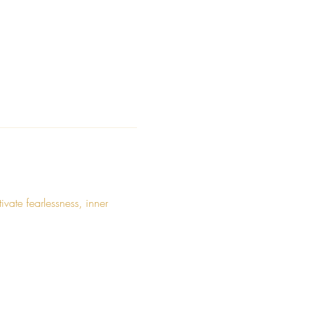
ate fearlessness, inner 