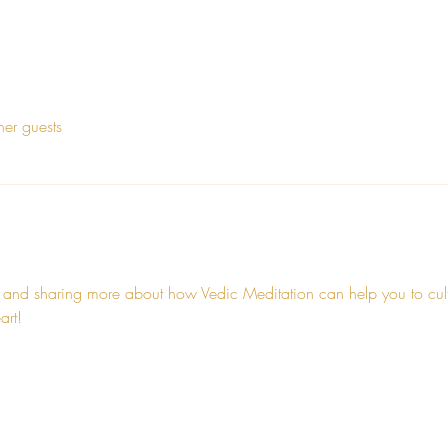
her guests
 and sharing more about how Vedic Meditation can help you to cultiv
art!