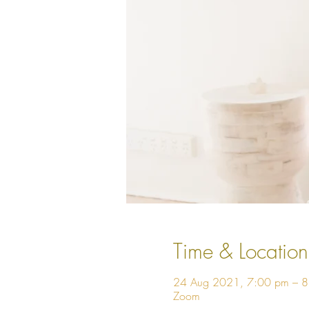
Time & Location
24 Aug 2021, 7:00 pm – 
Zoom