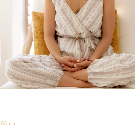
8:00 pm