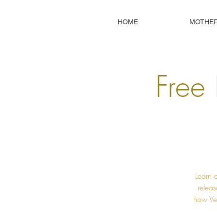
HOME
MOTHE
Free 
Learn 
releas
how Ved