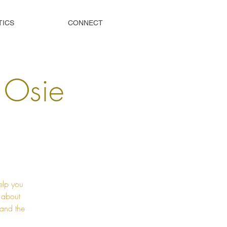
TICS
CONNECT
s Osie
elp you
t about
 and the