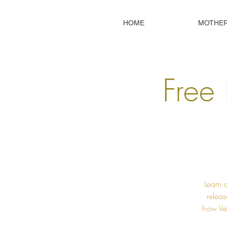
HOME
MOTHE
Free 
Learn 
releas
how Ved