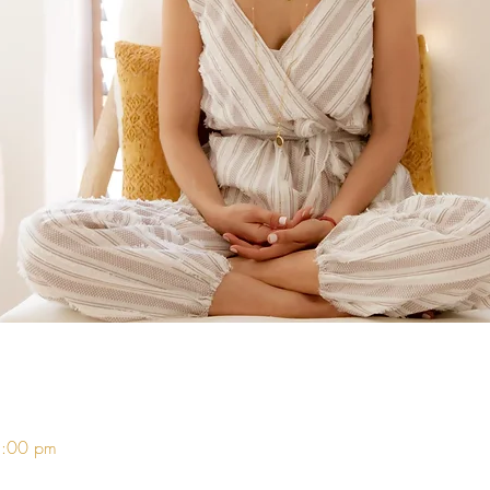
5:00 pm