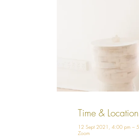
Time & Location
12 Sept 2021, 4:00 pm – 
Zoom