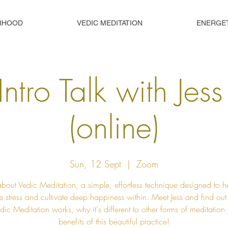
RHOOD
VEDIC MEDITATION
ENERGE
Intro Talk with Jes
(online)
Sun, 12 Sept
  |  
Zoom
about Vedic Meditation, a simple, effortless technique designed to h
e stress and cultivate deep happiness within. Meet Jess and find ou
ic Meditation works, why it's different to other forms of meditation
benefits of this beautiful practice!