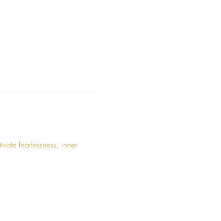
ate fearlessness, inner 