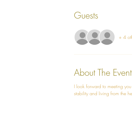
Guests
+ 4 ot
About The Event
I look forward to meeting you
stability and living from the he