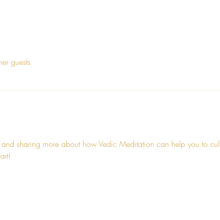
her guests
 and sharing more about how Vedic Meditation can help you to cultiv
art!