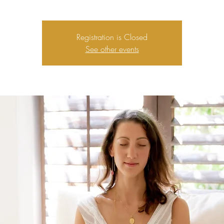
Registration is Closed
See other events