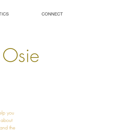
TICS
CONNECT
s Osie
elp you
t about
 and the