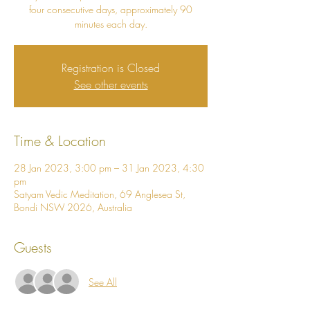
four consecutive days, approximately 90
minutes each day.
Registration is Closed
See other events
Time & Location
28 Jan 2023, 3:00 pm – 31 Jan 2023, 4:30
pm
Satyam Vedic Meditation, 69 Anglesea St,
Bondi NSW 2026, Australia
Guests
See All