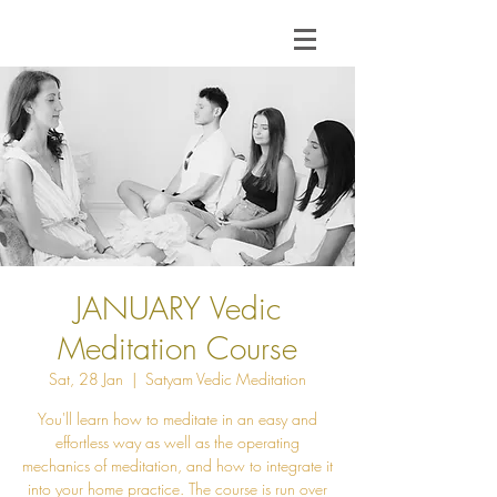
JANUARY Vedic
Meditation Course
Sat, 28 Jan
  |  
Satyam Vedic Meditation
You'll learn how to meditate in an easy and
effortless way as well as the operating
mechanics of meditation, and how to integrate it
into your home practice. The course is run over