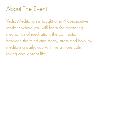
About The Event
Vedic Meditation is taught over 4 consecutive 
sessions where you will learn the operating 
mechanics of meditation, the connection 
between the mind and body, stress and how by 
meditating daily, you will live a more calm, 
loving and vibrant life!
The course is run over 4 powerful sessions:
Session 1 - Fundamentals of Meditation 
Session 2 - Mechanics of the Mantra and 
Practicalities of Meditating Correctly
Session 3 - Mind and Body Connection 
and the Mechanics of Stress Release
Session 4 - Stabilisation of the Meditative 
State
Read More >