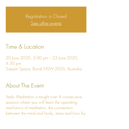
Registration is Closed
See other events
Time & Location
20 June 2020, 3:00 pm – 23 June 2020,
4:30 pm
Satyam Space, Bondi NSW 2026, Australia
About The Event
Vedic Meditation is taught over 4 consecutive
sessions where you will learn the operating
mechanics of meditation, the connection
between the mind and body, stress and how by
meditating daily, you will live a more calm,
loving and vibrant life!