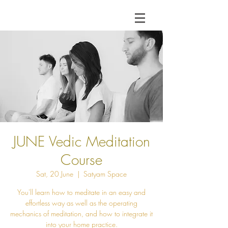
JUNE Vedic Meditation
Course
Sat, 20 June
  |  
Satyam Space
You'll learn how to meditate in an easy and
effortless way as well as the operating
mechanics of meditation, and how to integrate it
into your home practice.