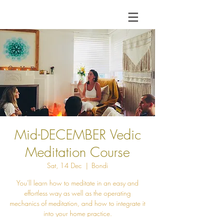
Mid-DECEMBER Vedic
Meditation Course
Sat, 14 Dec
  |  
Bondi
You'll learn how to meditate in an easy and
effortless way as well as the operating
mechanics of meditation, and how to integrate it
into your home practice.