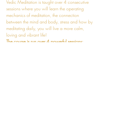
Vedic Meditation is taught over 4 consecutive 
sessions where you will learn the operating 
mechanics of meditation, the connection 
between the mind and body, stress and how by 
meditating daily, you will live a more calm, 
loving and vibrant life!
The course is run over 4 powerful sessions:
Session 1 - Fundamentals of Meditation 
Session 2 - Mechanics of the Mantra and 
Practicalities of Meditating Correctly
Session 3 - Mind and Body Connection 
and the Mechanics of Stress Release
Session 4 - Stabilisation of the Meditative 
State
Read More >
CONNECT
hello@jessosie.com
©
2025 Jess Osie is an independent