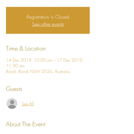
Registration is Closed
See other events
Time & Location
14 Dec 2019, 10:00 am – 17 Dec 2019,
11:30 am
Bondi, Bondi NSW 2026, Australia
Guests
See All
About The Event