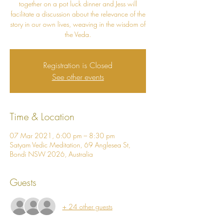
together on a pot luck dinner and Jess will
facilitate a discussion about the relevance of the
story in our own lives, weaving in the wisdom of
the Veda.
Registration is Closed
See other events
Time & Location
07 Mar 2021, 6:00 pm – 8:30 pm
Satyam Vedic Meditation, 69 Anglesea St,
Bondi NSW 2026, Australia
Guests
+ 24 other guests