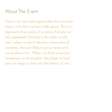
About The Event
There is an old mythological idea that we each 
have a twin that we know little about. This twin 
represents those parts of ourselves that are not 
fully expressed. Similarly to the Vedic world 
view, when we don't attend to these parts of 
ourselves, they are likely to grow, fester and 
cause destruction. When we shine conscious 
awareness on those parts, they begin to heal 
and we begin to lean into the fullness of who 
we are.    
On Sunday evening Tony will tell an old 
Norwegian tale around the fire which will help 
provide imagery and a mythic landscape for 
our community to stand on while we explore 
this topic of deepening into the Self. The story 
will provide some guidance on ways in which 
we might begin courting back our ‘wild twin’. 
At the end of the story we will debrief and 