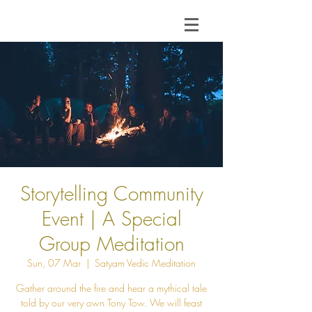
Storytelling Community
Event | A Special
Group Meditation
Sun, 07 Mar
  |  
Satyam Vedic Meditation
Gather around the fire and hear a mythical tale
told by our very own Tony Tow. We will feast