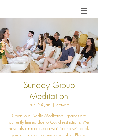
Sunday Group
Meditation
Sun, 24 Jan
  |  
Satyam
Open to all Vedic Meditators. Spaces are
currently limited due to Covid restrictions. We
have also introduced a waitlist and will book
you in if a spot becomes available. Please