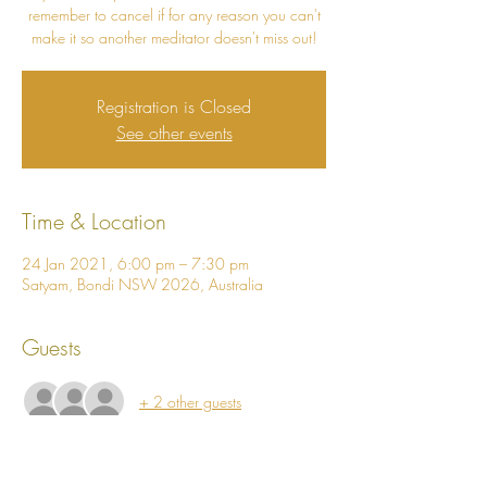
remember to cancel if for any reason you can't
make it so another meditator doesn't miss out!
Registration is Closed
See other events
Time & Location
24 Jan 2021, 6:00 pm – 7:30 pm
Satyam, Bondi NSW 2026, Australia
Guests
+ 2 other guests
About The Event