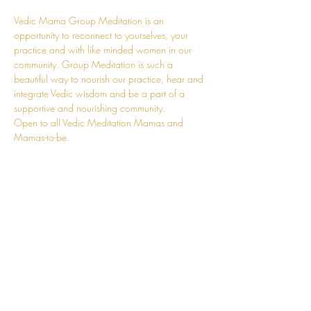
Vedic Mama Group Meditation is an 
opportunity to reconnect to yourselves, your 
practice and with like minded women in our 
community. Group Meditation is such a 
beautiful way to nourish our practice, hear and 
integrate Vedic wisdom and be a part of a 
supportive and nourishing community.
Open to all Vedic Meditation Mamas and 
Mamas-to-be.
These sessions will be time and space for you. 
A time to replenish much of your adaptation 
energy. You can leave the kids at home, and 
come and fill your own cup. A chance to fully 
revel in the journey that is Motherhood with 
other conscious mums. You can also join online.
Details will be sent upon registration.
I'm so looking forward to supporting you in our 
beautiful, raw, and tender journey of 
Motherhood.