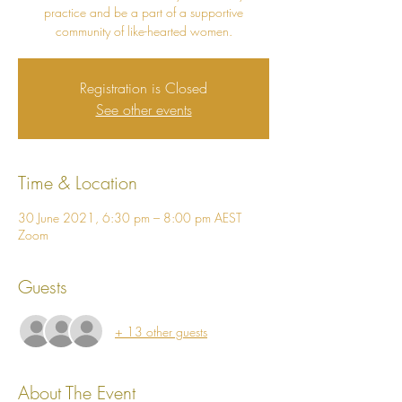
practice and be a part of a supportive
community of like-hearted women.
Registration is Closed
See other events
Time & Location
30 June 2021, 6:30 pm – 8:00 pm AEST
Zoom
Guests
+ 13 other guests
About The Event