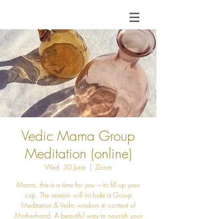
Vedic Mama Group
Meditation (online)
Wed, 30 June
  |  
Zoom
Mama, this is a time for you ~ to fill up your
cup. The session will include a Group
Meditation & Vedic wisdom in context of
Motherhood. A beautiful way to nourish your