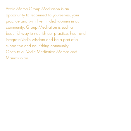
Vedic Mama Group Meditation is an 
opportunity to reconnect to yourselves, your 
practice and with like minded women in our 
community. Group Meditation is such a 
beautiful way to nourish our practice, hear and 
integrate Vedic wisdom and be a part of a 
supportive and nourishing community.
Open to all Vedic Meditation Mamas and 
Mamas-to-be.
These sessions will be time and space for you. 
A time to replenish much of your adaptation 
energy. You can leave the kids at home, and 
come and fill your own cup. A chance to fully 
revel in the journey that is Motherhood with 
other conscious mums. You can also join online.
Details will be sent upon registration.
I'm so looking forward to supporting you in our 
beautiful, raw, and tender journey of 
Motherhood.