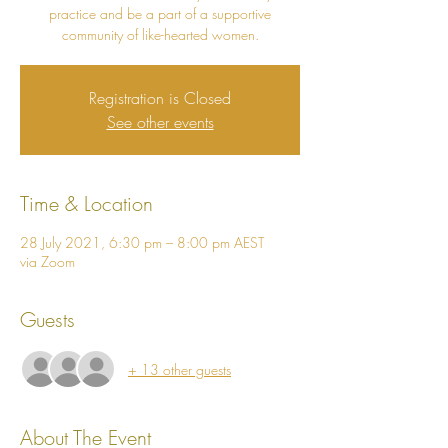
practice and be a part of a supportive
community of like-hearted women.
Registration is Closed
See other events
Time & Location
28 July 2021, 6:30 pm – 8:00 pm AEST
via Zoom
Guests
+ 13 other guests
About The Event