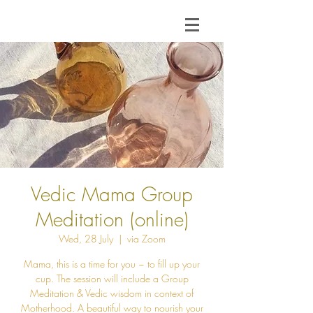
Vedic Mama Group
Meditation (online)
Wed, 28 July
  |  
via Zoom
Mama, this is a time for you ~ to fill up your
cup. The session will include a Group
Meditation & Vedic wisdom in context of
Motherhood. A beautiful way to nourish your