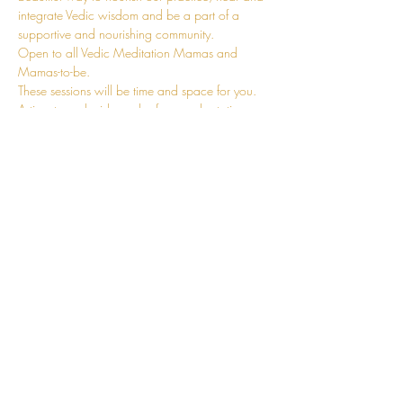
integrate Vedic wisdom and be a part of a 
supportive and nourishing community.
Open to all Vedic Meditation Mamas and 
Mamas-to-be.
These sessions will be time and space for you. 
A time to replenish much of your adaptation 
energy. You can leave the kids at home, and 
come and fill your own cup. A chance to fully 
revel in the journey that is Motherhood with 
other conscious mums. You can also join online.
Details will be sent upon registration.
I'm so looking forward to supporting you in our 
beautiful, raw, and tender journey of 
Motherhood.
CONNECT
hello@jessosie.com
©
2025 Jess Osie is an independent
Vedic Meditation Teacher and Overe®