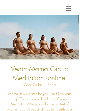
Vedic Mama Group
Meditation (online)
Wed, 26 Jan
  |  
Zoom
Mama, this is a time for you ~ to fill up your
cup. The session will include a Group
Meditation & Vedic wisdom in context of
Motherhood. A beautiful way to nourish your