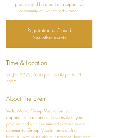
practice and be a part of a supportive
community of like-hearted women.
Registration is Closed
See other events
Time & Location
26 Jan 2022, 6:30 pm – 8:00 pm AEDT
Zoom
About The Event
Vedic Mama Group Meditation is an 
opportunity to reconnect to yourselves, your 
practice and with like minded women in our 
community. Group Meditation is such a 
beautiful way to nourish our practice, hear and 