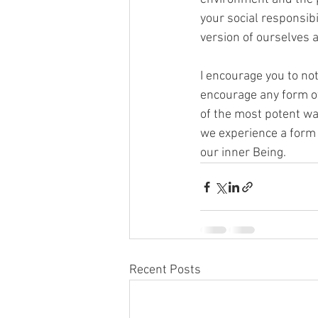
your social responsibi
version of ourselves 
I encourage you to not
encourage any form of 
of the most potent way
we experience a form 
our inner Being.
Recent Posts