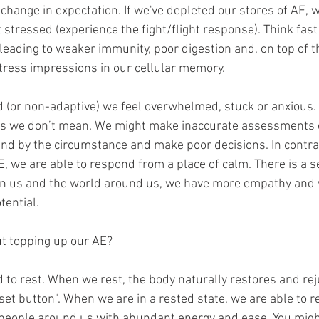
change in expectation. If we've depleted our stores of AE, 
stressed (experience the fight/flight response). Think fast
leading to weaker immunity, poor digestion and, on top of th
ress impressions in our cellular memory.
 (or non-adaptive) we feel overwhelmed, stuck or anxious
ngs we don’t mean. We might make inaccurate assessments o
nd by the circumstance and make poor decisions. In contr
, we are able to respond from a place of calm. There is a s
 us and the world around us, we have more empathy and 
tential.
t topping up our AE?
d to rest. When we rest, the body naturally restores and reju
eset button". When we are in a rested state, we are able to r
eople around us with abundant energy and ease. You might 