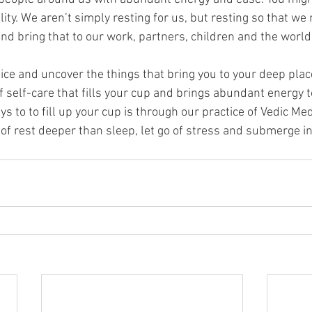
lity. We aren’t simply resting for us, but resting so that we
and bring that to our work, partners, children and the worl
ice and uncover the things that bring you to your deep place 
self-care that fills your cup and brings abundant energy to
s to to fill up your cup is through our practice of Vedic Med
of rest deeper than sleep, let go of stress and submerge int