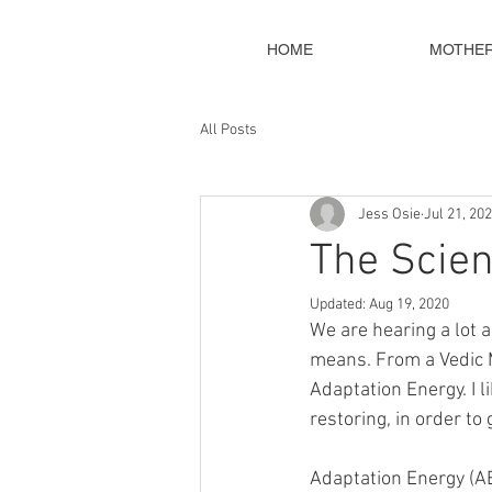
HOME
MOTHE
All Posts
Jess Osie
Jul 21, 20
The Scien
Updated:
Aug 19, 2020
We are hearing a lot a
means. From a Vedic M
Adaptation Energy. I l
restoring, in order to
Adaptation Energy (AE