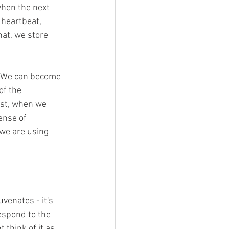
when the next 
 heartbeat, 
at, we store 
. We can become 
f the 
ast, when we 
ense of 
we are using 
venates - it's 
espond to the 
think of it as 