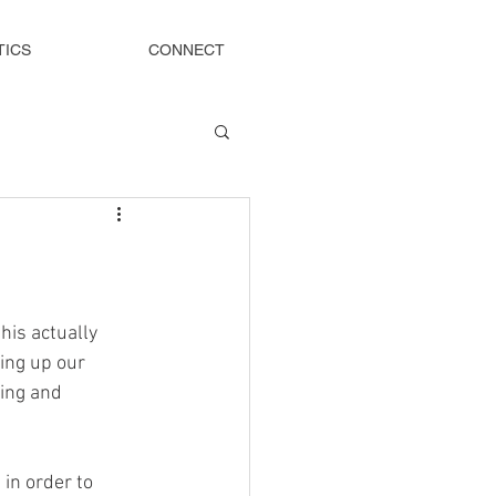
TICS
CONNECT
his actually 
ing up our 
ting and 
in order to 