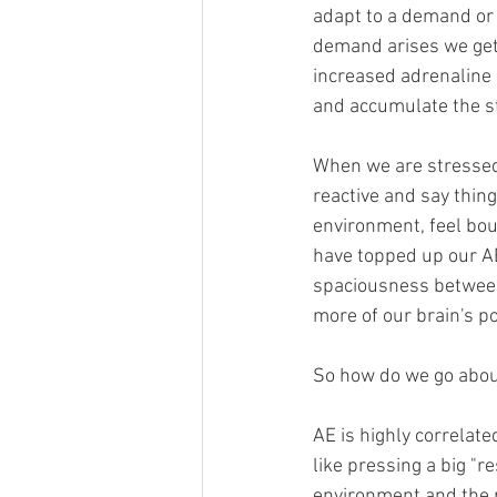
adapt to a demand or 
demand arises we get 
increased adrenaline 
and accumulate the st
When we are stressed
reactive and say thi
environment, feel bou
have topped up our AE
spaciousness between
more of our brain's po
So how do we go abou
AE is highly correlate
like pressing a big "r
environment and the p