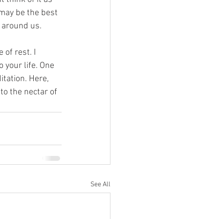
 may be the best 
d around us.
of rest. I 
 your life. One 
itation. Here, 
o the nectar of 
See All