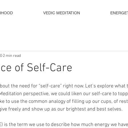
RHOOD
VEDIC MEDITATION
ENERGE
20
2 min read
ce of Self-Care
bout the need for “self-care” right now. Let’s explore what t
editation perspective, we could liken our self-care to topp
ike to use the common analogy of filling up our cups, of res
 give freely and show up as our brightest and best selves.
) is the term we use to describe how much energy we have 