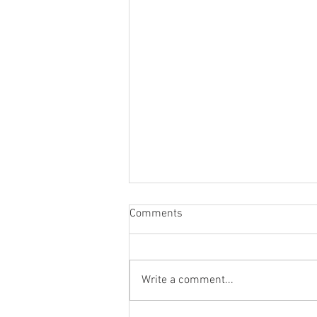
Comments
Write a comment...
Co-Creating With Nature