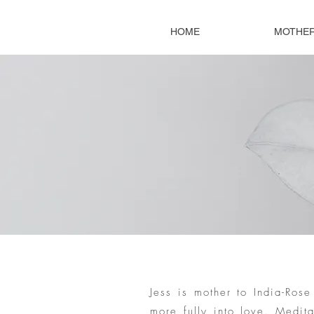
HOME
MOTHE
Jess is mother to India-Ro
more fully into love. Medit