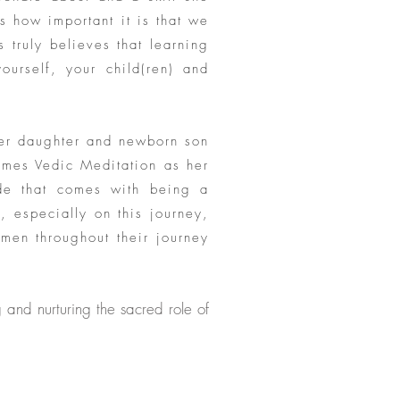
s how important it is that we
s truly believes that learning
ourself, your child(ren) and
her daughter and newborn son
ames Vedic Meditation as her
ide that comes with being a
 especially on this journey,
men throughout their journey
and nurturing the sacred role of