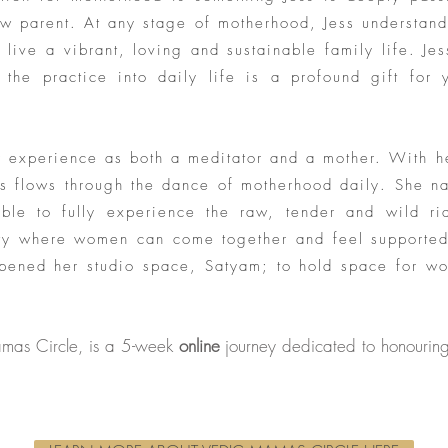
ew parent. At any stage of motherhood, Jess understand
 live a vibrant, loving and sustainable family life. Jes
 the practice into daily life is a profound gift for y
er experience as both a meditator and a mother. With 
ess flows through the dance of motherhood daily. She n
able to fully experience the raw, tender and wild r
y where women can come together and feel supported,
opened her studio space, Satyam; to hold space for wo
mas Circle, is a 5-week
online
journey dedicated to honouring 