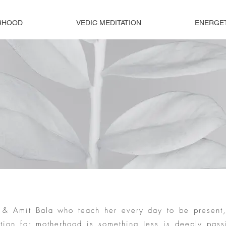
RHOOD
VEDIC MEDITATION
ENERGE
se & Amit Bala who teach her every day to be present
ation for motherhood is something Jess is deeply pass