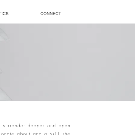
TICS
CONNECT
, surrender deeper and open
ionate about and a skill she