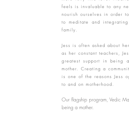
feels is invaluable to any n
nourish ourselves in order to
to meditate and integrating
family.
Jess is often asked about h
as her constant teachers, J
greatest support in being 
mother. Creating a communit
is one of the reasons Jess 
to and on motherhood.
Our flagship program, Vedic Ma
being a mother.